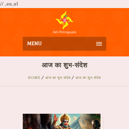
// _ea_al
MENU
आज का शुभ-संदेश
HOME
आज का शुभ-संदेश
आज का शुभ-संदेश