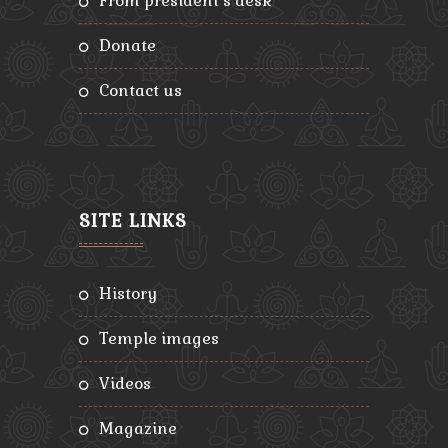
from president’s desk
donate
contact us
SITE LINKS
history
temple images
videos
magazine