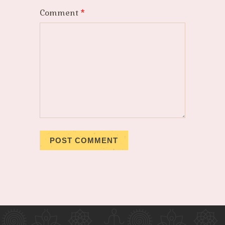
Comment
*