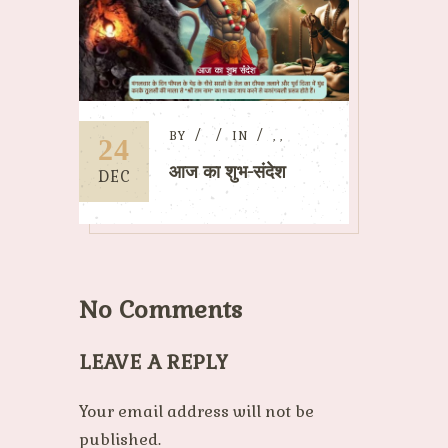
BY
IN
,
,
24
आज का शुभ-संदेश
DEC
No Comments
LEAVE A REPLY
Your email address will not be
published.