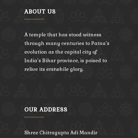
ABOUT US
A temple that has stood witness
through many centuries to Patna’s
evolution as the capital city of
India’s Bihar province, is poised to
relive its erstwhile glory.
OUR ADDRESS
Shree Chitragupta Adi Mandir