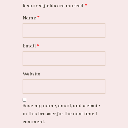
Required fields are marked
*
Name
*
Email
*
Website
Save my name, email, and website
in this browser for the next time I
comment.