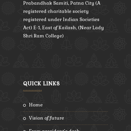
Prabandhak Samiti, Patna City (A
registered charitable society
registered under Indian Societies
Act) E-1, East of Kailash, (Near Lady
Shri Ram College)
QUICK LINKS
home
vision of future