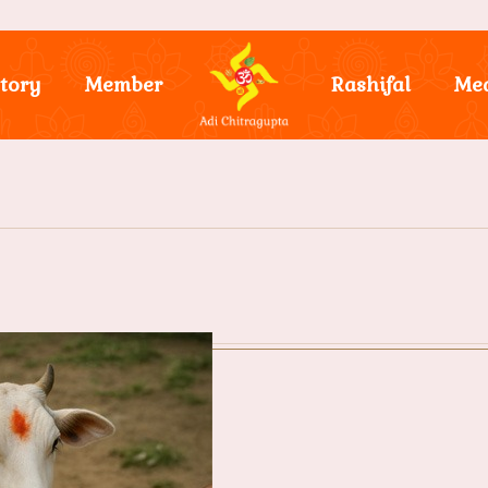
tory
Member
Rashifal
Me