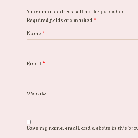
Your email address will not be published.
Required fields are marked
*
Name
*
Email
*
Website
Save my name, email, and website in this bro