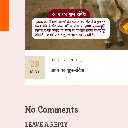
BY
IN
,
,
29
आज का शुभ-संदेश
MAY
No Comments
LEAVE A REPLY