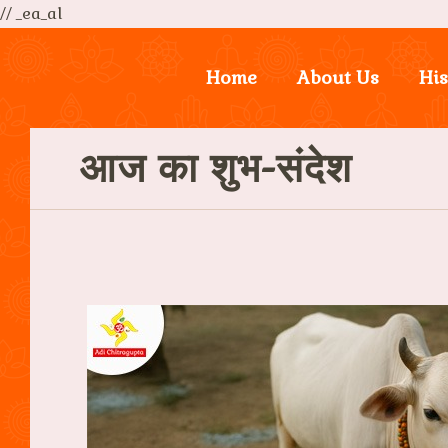
// _ea_al
Home
About Us
His
आज का शुभ-संदेश