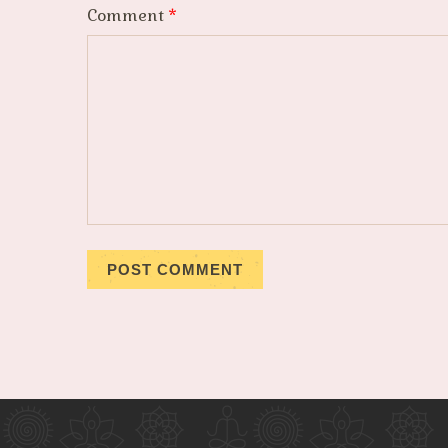
Comment
*