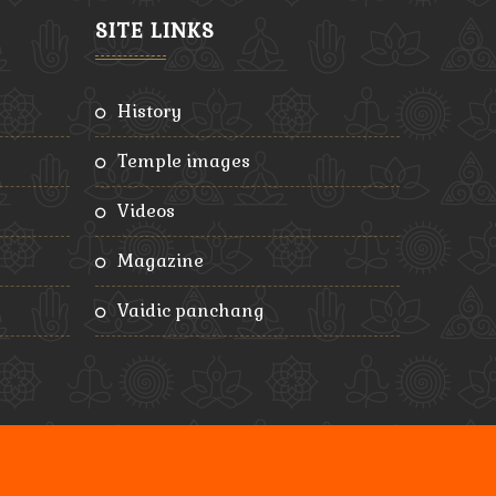
SITE LINKS
history
temple images
videos
magazine
vaidic panchang