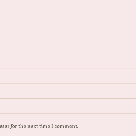
wser for the next time I comment.