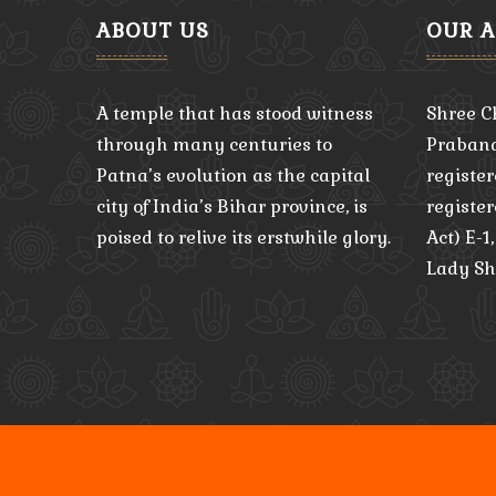
ABOUT US
OUR 
A temple that has stood witness
Shree C
through many centuries to
Praband
Patna’s evolution as the capital
register
city of India’s Bihar province, is
registe
poised to relive its erstwhile glory.
Act) E-1
Lady Sh