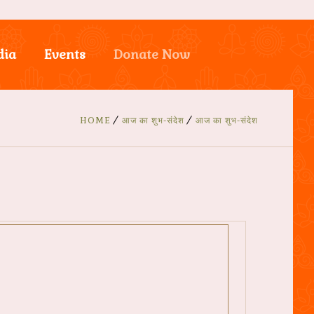
dia
Events
Donate Now
HOME
आज का शुभ-संदेश
आज का शुभ-संदेश