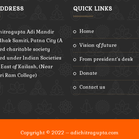
ADDRESS
QUICK LINKS
home
hitragupta Adi Mandir
hak Samiti, Patna City (A
vision of future
ed charitable society
red under Indian Societies
from president’s desk
, East of Kailash, (Near
donate
ri Ram College)
contact us
Copyright © 2022 – adichitragupta.com