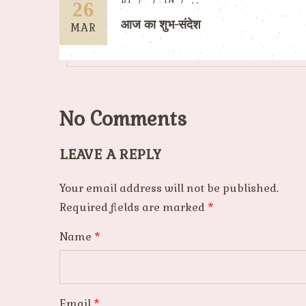
BY
IN
,
,
26
आज का शुभ-संदेश
MAR
No Comments
LEAVE A REPLY
Your email address will not be published.
Required fields are marked
*
Name
*
Email
*