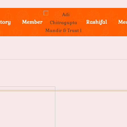
tory
Member
Rashifal
Me