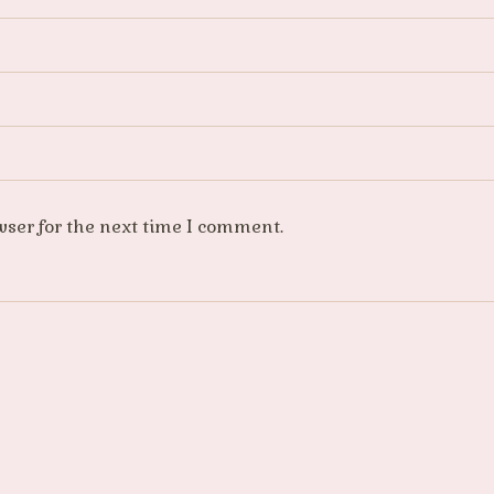
wser for the next time I comment.