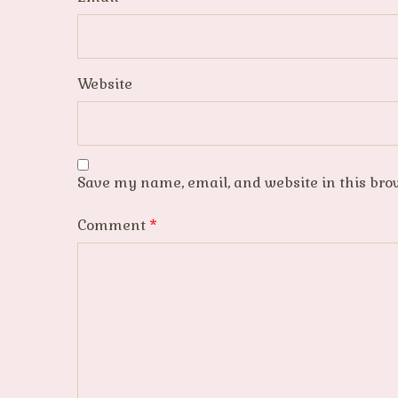
Website
Save my name, email, and website in this bro
Comment
*