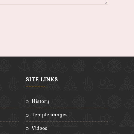
SITE LINKS
history
temple images
videos