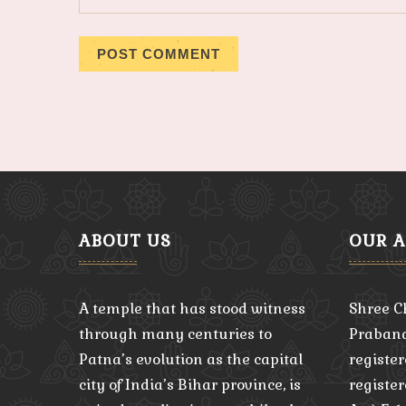
ABOUT US
OUR 
A temple that has stood witness
Shree C
through many centuries to
Praband
Patna’s evolution as the capital
register
city of India’s Bihar province, is
registe