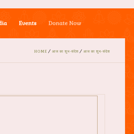
dia
Events
Donate Now
HOME
आज का शुभ-संदेश
आज का शुभ-संदेश