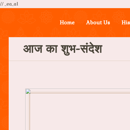
// _ea_al
Home
About Us
His
आज का शुभ-संदेश