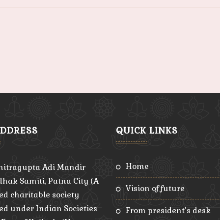
ADDRESS
QUICK LINKS
home
hitragupta Adi Mandir
hak Samiti, Patna City (A
vision of future
ed charitable society
red under Indian Societies
from president’s desk