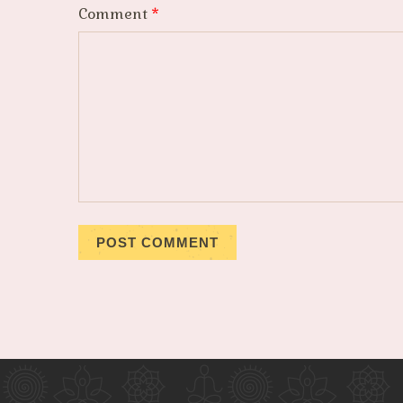
Comment
*