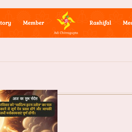
tory
Member
Rashifal
Me