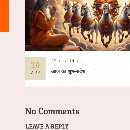
BY
IN
,
,
20
आज का शुभ-संदेश
APR
No Comments
LEAVE A REPLY