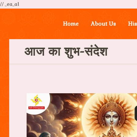
// _ea_al
Home
About Us
His
आज का शुभ-संदेश