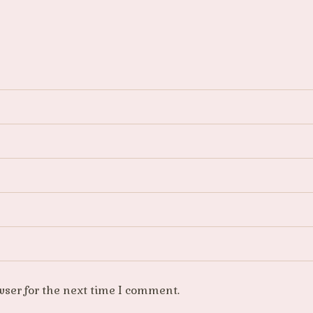
wser for the next time I comment.