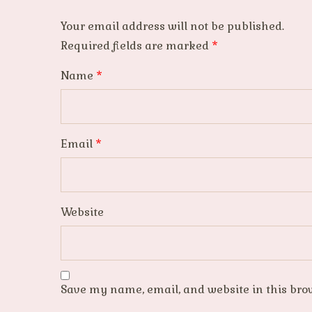
Your email address will not be published.
Required fields are marked
*
Name
*
Email
*
Website
Save my name, email, and website in this bro