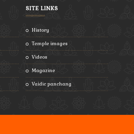
SITE LINKS
history
temple images
videos
magazine
vaidic panchang