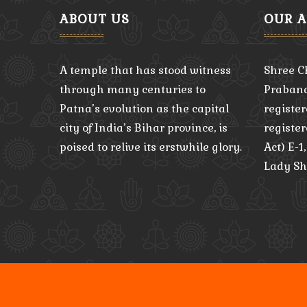
ABOUT US
OUR 
A temple that has stood witness
Shree C
through many centuries to
Praband
Patna’s evolution as the capital
register
city of India’s Bihar province, is
registe
poised to relive its erstwhile glory.
Act) E-1
Lady Sh