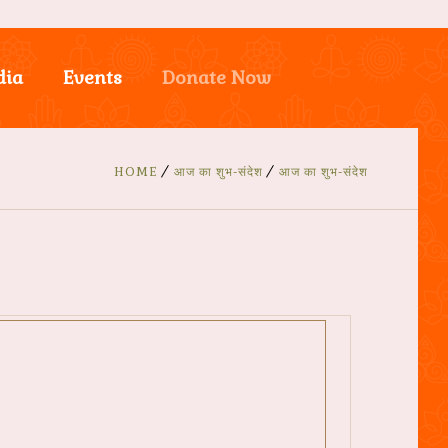
dia
Events
Donate Now
HOME
आज का शुभ-संदेश
आज का शुभ-संदेश