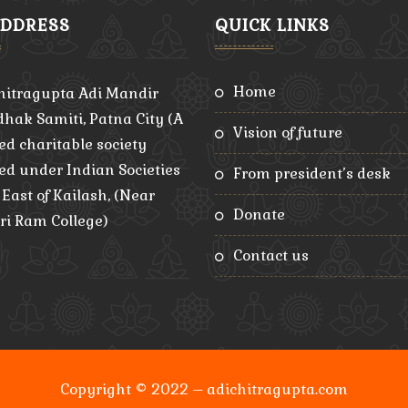
ADDRESS
QUICK LINKS
home
hitragupta Adi Mandir
hak Samiti, Patna City (A
vision of future
ed charitable society
red under Indian Societies
from president’s desk
, East of Kailash, (Near
donate
ri Ram College)
contact us
Copyright © 2022 – adichitragupta.com