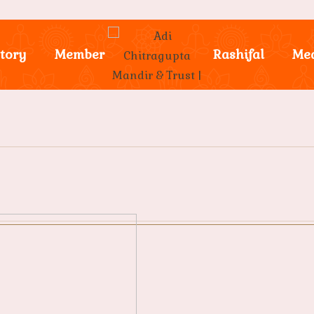
tory
Member
Rashifal
Me