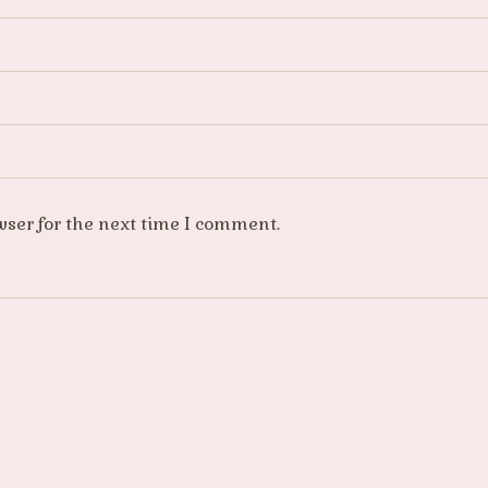
wser for the next time I comment.