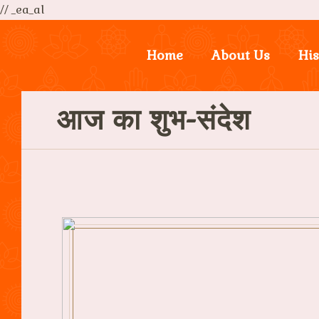
// _ea_al
Home
About Us
His
आज का शुभ-संदेश