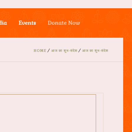
dia
Events
Donate Now
HOME
आज का शुभ-संदेश
आज का शुभ-संदेश