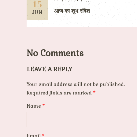
BY
IN
,
,
15
आज का शुभ-संदेश
JUN
No Comments
LEAVE A REPLY
Your email address will not be published.
Required fields are marked
*
Name
*
Email
*