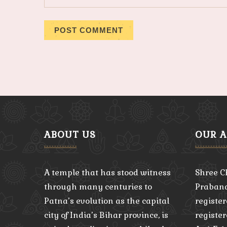
ABOUT US
OUR 
A temple that has stood witness
Shree C
through many centuries to
Praband
Patna’s evolution as the capital
register
city of India’s Bihar province, is
registe