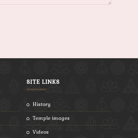
SITE LINKS
history
temple images
videos