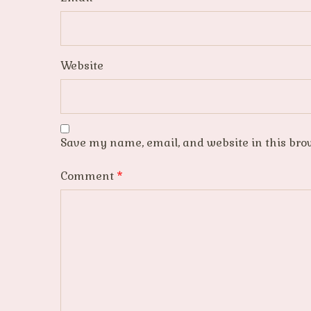
Website
Save my name, email, and website in this bro
Comment
*