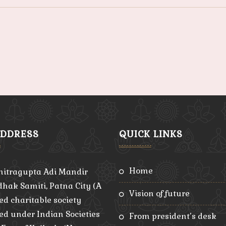
ADDRESS
QUICK LINKS
home
hitragupta Adi Mandir
hak Samiti, Patna City (A
vision of future
ed charitable society
red under Indian Societies
from president’s desk