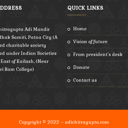
ADDRESS
QUICK LINKS
home
hitragupta Adi Mandir
hak Samiti, Patna City (A
vision of future
ed charitable society
red under Indian Societies
from president’s desk
, East of Kailash, (Near
donate
ri Ram College)
contact us
Copyright © 2022 – adichitragupta.com