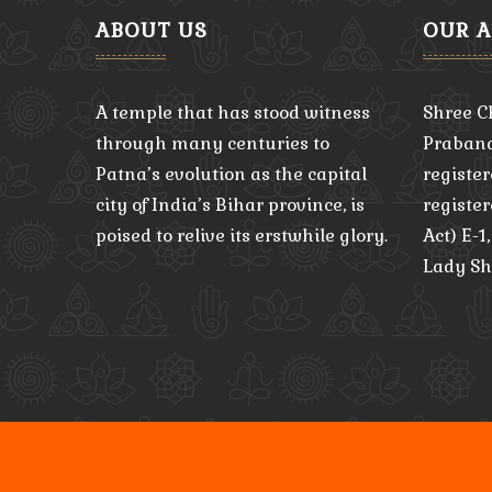
ABOUT US
OUR 
A temple that has stood witness
Shree C
through many centuries to
Praband
Patna’s evolution as the capital
register
city of India’s Bihar province, is
registe
poised to relive its erstwhile glory.
Act) E-1
Lady Sh