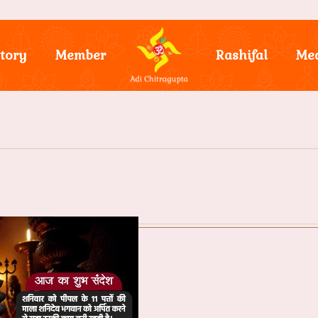
tory
Member
Rashifal
Me