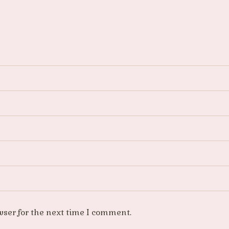
wser for the next time I comment.