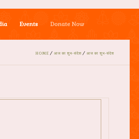
dia
Events
Donate Now
HOME
आज का शुभ-संदेश
आज का शुभ-संदेश