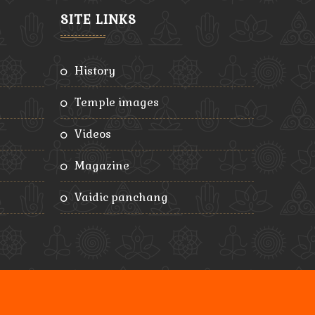
SITE LINKS
history
temple images
videos
magazine
vaidic panchang