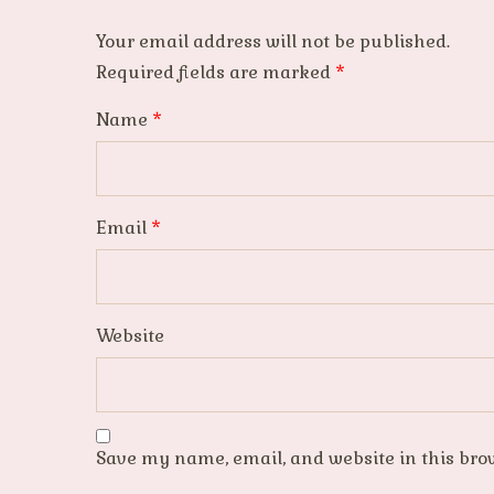
Your email address will not be published.
Required fields are marked
*
Name
*
Email
*
Website
Save my name, email, and website in this bro