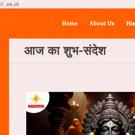
// _ea_al
Home
About Us
His
आज का शुभ-संदेश