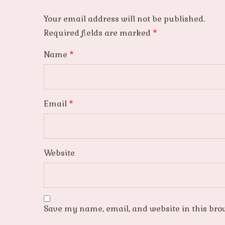
Your email address will not be published.
Required fields are marked
*
Name
*
Email
*
Website
Save my name, email, and website in this bro