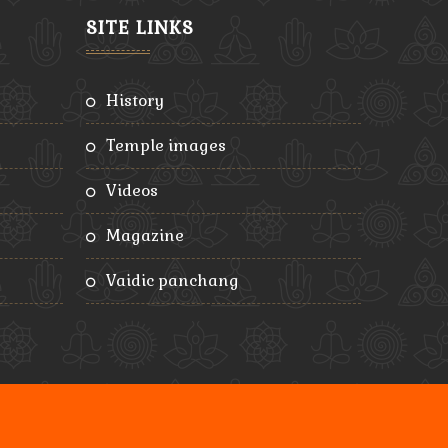
SITE LINKS
history
temple images
videos
magazine
vaidic panchang