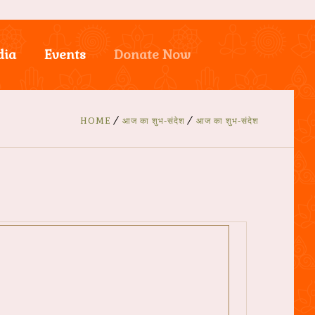
dia
Events
Donate Now
HOME
आज का शुभ-संदेश
आज का शुभ-संदेश