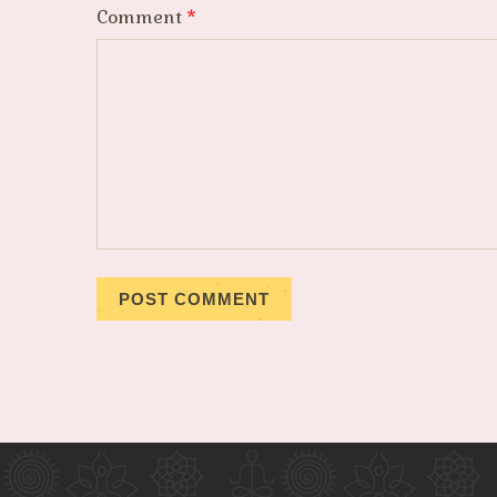
Comment
*