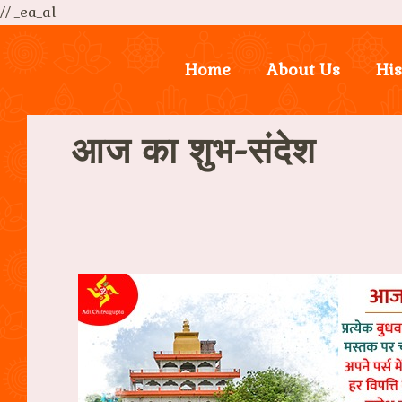
// _ea_al
Home
About Us
His
आज का शुभ-संदेश