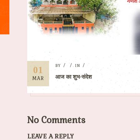
BY
IN
01
आज का शुभ-संदेश
MAR
No Comments
LEAVE A REPLY