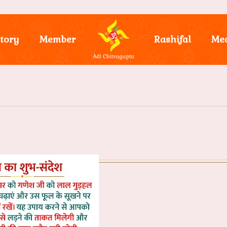
tory
Member
Rashifal
Me