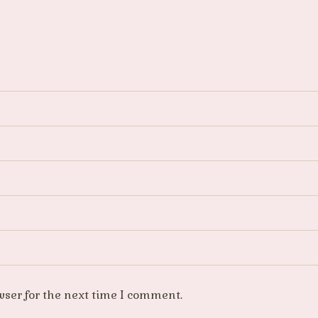
wser for the next time I comment.