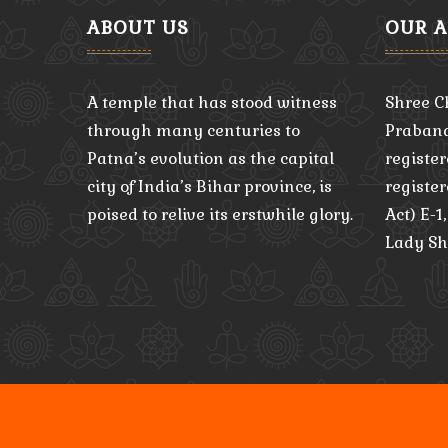
ABOUT US
OUR 
A temple that has stood witness
Shree C
through many centuries to
Praband
Patna’s evolution as the capital
register
city of India’s Bihar province, is
registe
poised to relive its erstwhile glory.
Act) E-1
Lady Sh