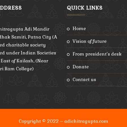
ADDRESS
QUICK LINKS
home
hitragupta Adi Mandir
hak Samiti, Patna City (A
vision of future
ed charitable society
red under Indian Societies
from president’s desk
, East of Kailash, (Near
donate
ri Ram College)
contact us
Copyright © 2022 – adichitragupta.com