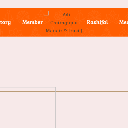
tory
Member
Rashifal
Me