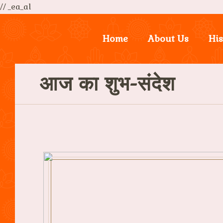
// _ea_al
Home
About Us
His
आज का शुभ-संदेश