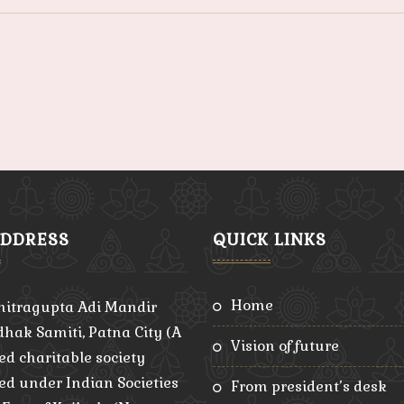
ADDRESS
QUICK LINKS
home
hitragupta Adi Mandir
hak Samiti, Patna City (A
vision of future
ed charitable society
red under Indian Societies
from president’s desk