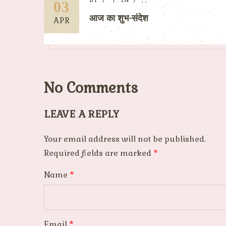
BY
IN
,
,
03
आज का शुभ-संदेश
APR
No Comments
LEAVE A REPLY
Your email address will not be published.
Required fields are marked
*
Name
*
Email
*