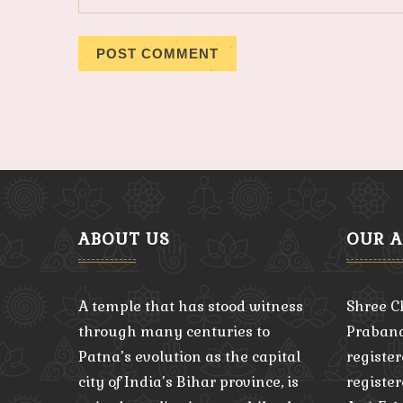
ABOUT US
OUR 
A temple that has stood witness
Shree C
through many centuries to
Praband
Patna’s evolution as the capital
register
city of India’s Bihar province, is
registe