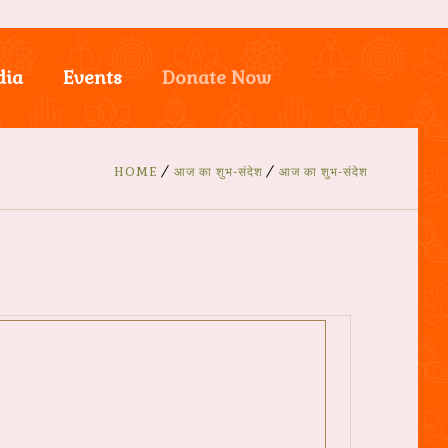
dia
Events
Donate Now
HOME
आज का शुभ-संदेश
आज का शुभ-संदेश