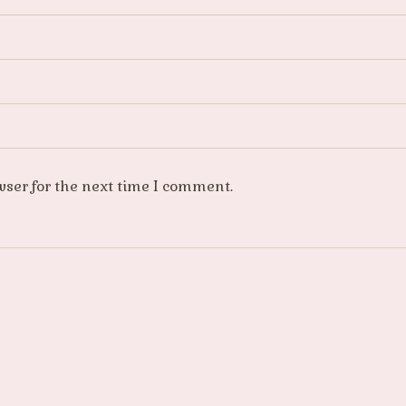
wser for the next time I comment.