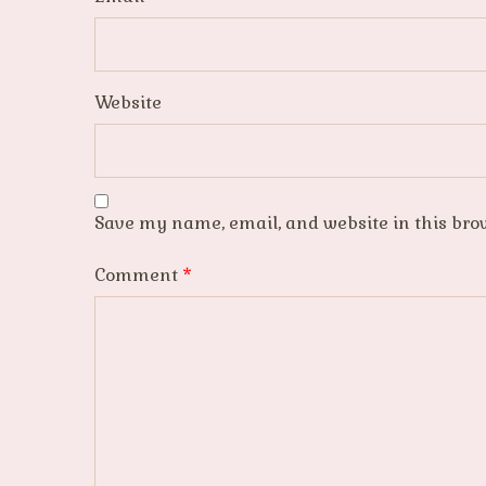
Website
Save my name, email, and website in this bro
Comment
*