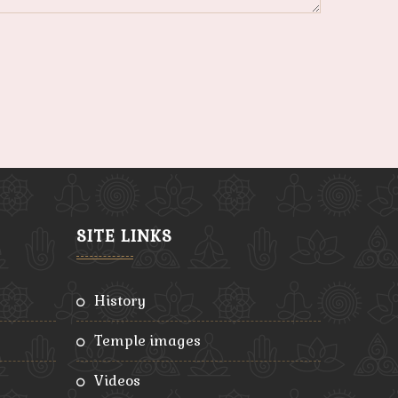
SITE LINKS
history
temple images
videos